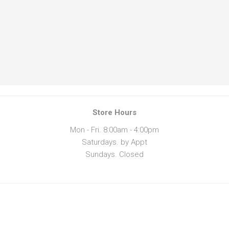
Store Hours
Mon - Fri. 8:00am - 4:00pm
Saturdays. by Appt
Sundays. Closed