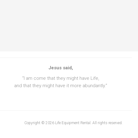
Jesus said,
“I am come that they might have Life,
and that they might have it more abundantly.”
Copyright © 2026 Life Equipment Rental. All rights reserved.