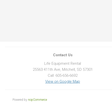
Contact Us
Life Equipment Rental
25563 411th Ave, Mitchell, SD 57301
Call: 605-656-6692
View on Google Map
Powered by
nopCommerce