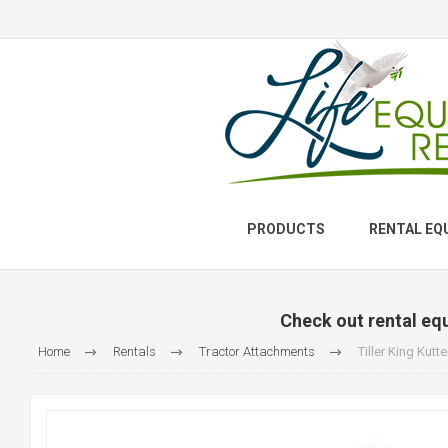
PRODUCTS
RENTAL EQ
Check out rental eq
Home
Rentals
Tractor Attachments
Tiller King Kutte