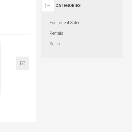
CATEGORIES
Equipment Sales
Rentals
Sales