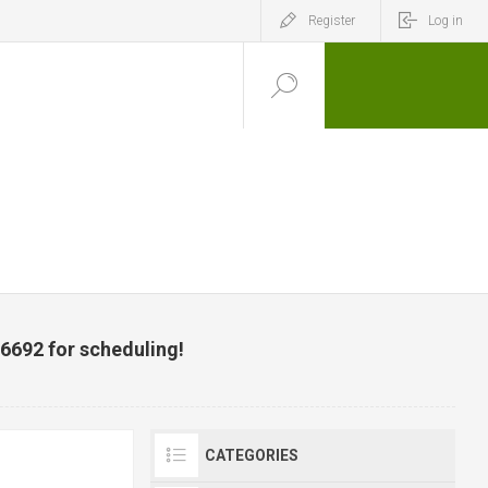
Register
Log in
-6692 for scheduling!
CATEGORIES