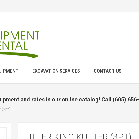
UIPMENT
EXCAVATION SERVICES
CONTACT US
uipment and rates in our
online catalog
! Call (605) 656
r (3pt)
TILLER KING KUTTER (3PT)