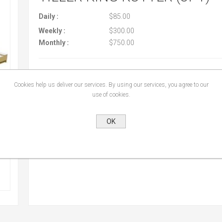
Daily :
$85.00
Weekly :
$300.00
Monthly :
$750.00
Cookies help us deliver our services. By using our services, you agree to our
use of cookies.
OK