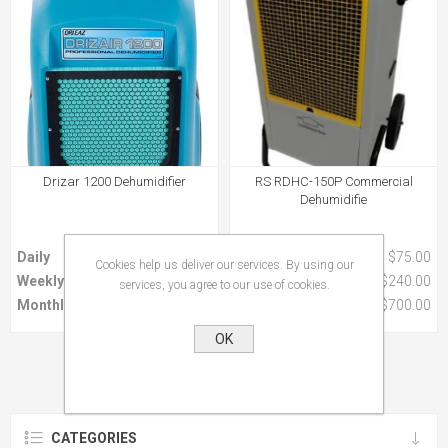
Drizar 1200 Dehumidifier
RS RDHC-150P Commercial
Dehumidifie
Daily
$60.00
Daily
$75.00
Cookies help us deliver our services. By using our
Weekly
$200.00
Weekly
$240.00
services, you agree to our use of cookies.
Monthly
$470.00
Monthly
$700.00
OK
CATEGORIES