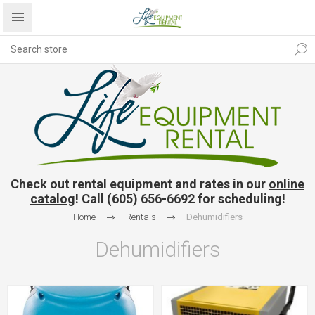
Check out rental equipment and rates in our
online
catalog
! Call (605) 656-6692 for scheduling!
Home
Rentals
Dehumidifiers
Dehumidifiers