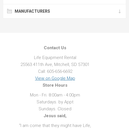
MANUFACTURERS
Contact Us
Life Equipment Rental
25563 411th Ave, Mitchell, SD 57301
Call: 605-656-6692
View on Google Map
Store Hours
Mon - Fri. 8:00am - 4:00pm
Saturdays. by Appt
Sundays. Closed
Jesus said,
“I am come that they might have Life,