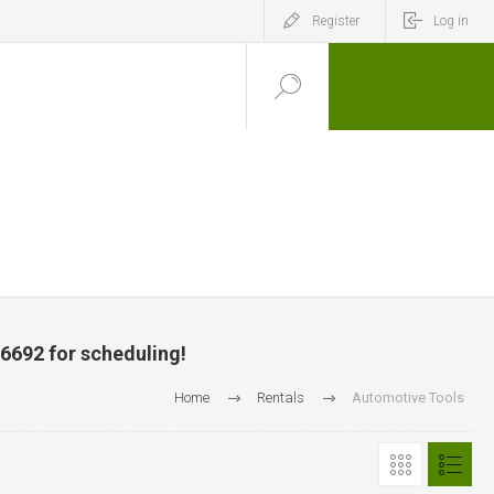
Register
Log in
-6692 for scheduling!
Home
Rentals
Automotive Tools