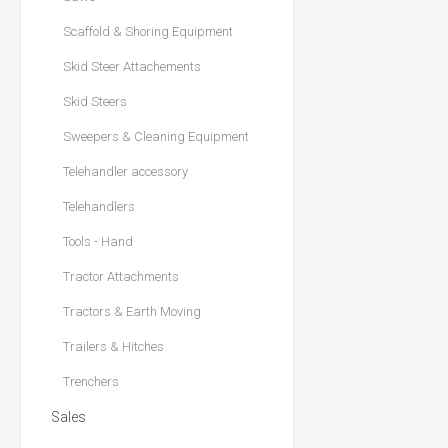
Scaffold & Shoring Equipment
Skid Steer Attachements
Skid Steers
Sweepers & Cleaning Equipment
Telehandler accessory
Telehandlers
Tools - Hand
Tractor Attachments
Tractors & Earth Moving
Trailers & Hitches
Trenchers
Sales