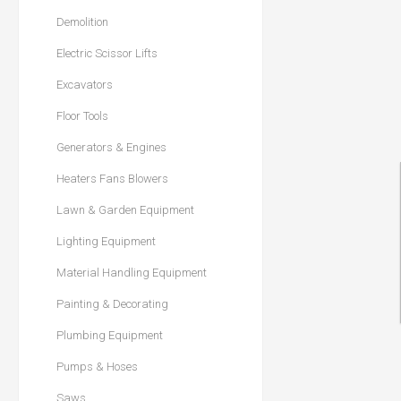
Demolition
Electric Scissor Lifts
Excavators
Floor Tools
Generators & Engines
Heaters Fans Blowers
Lawn & Garden Equipment
Lighting Equipment
Material Handling Equipment
Painting & Decorating
Plumbing Equipment
Pumps & Hoses
Saws