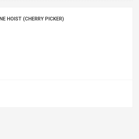
NE HOIST (CHERRY PICKER)