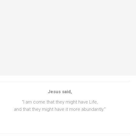
Jesus said,
“I am come that they might have Life,
and that they might have it more abundantly.”