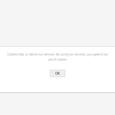
Cookies help us deliver our services. By using our services, you agree to our
use of cookies.
OK