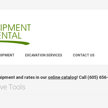
UIPMENT
EXCAVATION SERVICES
CONTACT US
uipment and rates in our
online catalog
! Call (605) 656
ve Tools