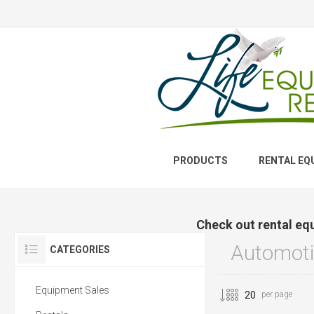
PRODUCTS
RENTAL EQ
Check out rental eq
Automoti
CATEGORIES
Equipment Sales
per page