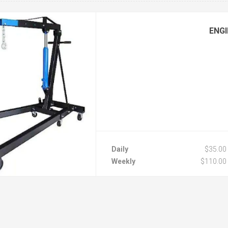
ENGI
Daily
$35.00
Weekly
$110.00
Monthly
$220.00