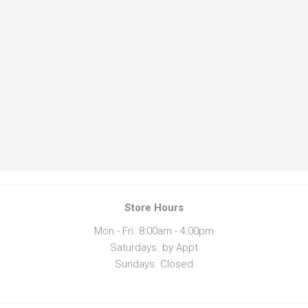
Store Hours
Mon - Fri. 8:00am - 4:00pm
Saturdays. by Appt
Sundays. Closed