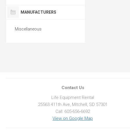
MANUFACTURERS
Miscellaneous
Contact Us
Life Equipment Rental
25563 411th Ave, Mitchell, SD 57301
Call: 605-656-6692
View on Google Map