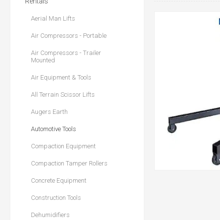
Rentals
Aerial Man Lifts
Air Compressors - Portable
Air Compressors - Trailer
Mounted
Air Equipment & Tools
All Terrain Scissor Lifts
Augers Earth
Automotive Tools
Compaction Equipment
Compaction Tamper Rollers
Concrete Equipment
Construction Tools
Dehumidifiers