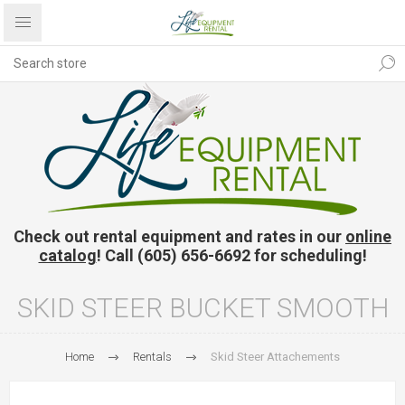
Check out rental equipment and rates in our
online
catalog
! Call (605) 656-6692 for scheduling!
SKID STEER BUCKET SMOOTH
Home
Rentals
Skid Steer Attachements