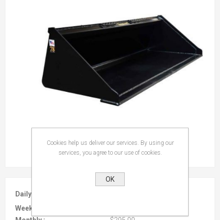
Cookies help us deliver our services. By using our
services, you agree to our use of cookies.
OK
Daily :
$35.00
Weekly :
$95.00