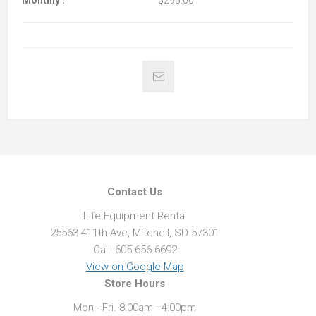
Monthly :
$295.00
Contact Us
Life Equipment Rental
25563 411th Ave, Mitchell, SD 57301
Call: 605-656-6692
View on Google Map
Store Hours
Mon - Fri. 8:00am - 4:00pm