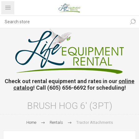
Check out rental equipment and rates in our
online
catalog
! Call (605) 656-6692 for scheduling!
BRUSH HOG 6' (3PT)
Home
Rentals
Tractor Attachments