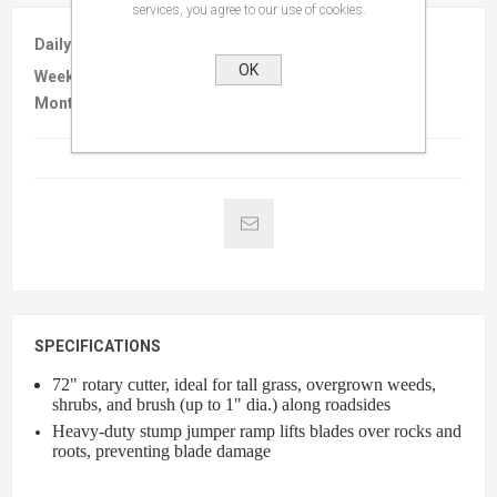
services, you agree to our use of cookies.
Daily :
$95.00
OK
Weekly :
$325.00
Monthly :
$590.00
SPECIFICATIONS
72" rotary cutter, ideal for tall grass, overgrown weeds,
shrubs, and brush (up to 1" dia.) along roadsides
Heavy-duty stump jumper ramp lifts blades over rocks and
roots, preventing blade damage