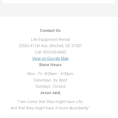
Contact Us
Life Equipment Rental
25563 411th Ave, Mitchell, SD 57301
Call: 605-656-6692
View on Google Map
Store Hours
Mon - Fri. 8:00am - 4:00pm
Saturdays. by Appt
Sundays. Closed
Jesus said,
“I am come that they might have Life,
and that they might have it more abundantly.”