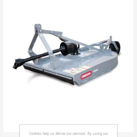
Cookies help us deliver our services. By using our