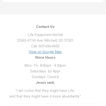
Contact Us
Life Equipment Rental
25563 411th Ave, Mitchell, SD 57301
Call: 605-656-6692
View on Google Map
Store Hours
Mon - Fri. 8:00am - 4:00pm
Saturdays. by Appt
Sundays. Closed
Jesus said,
“I am come that they might have Life,
and that they might have it more abundantly.”