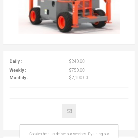
Daily :
$240.00
Weekly :
$750.00
Monthly :
$2,100.00
Cookies help us deliver our services. By using our