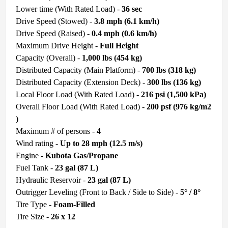
Lower time (With Rated Load) -
36 sec
Drive Speed (Stowed) -
3.8 mph (6.1 km/h)
Drive Speed (Raised) -
0.4 mph (0.6 km/h)
Maximum Drive Height -
Full Height
Capacity (Overall) -
1,000 lbs (454 kg)
Distributed Capacity (Main Platform) -
700 lbs (318 kg)
Distributed Capacity (Extension Deck) -
300 lbs (136 kg)
Local Floor Load (With Rated Load) -
216 psi (1,500 kPa)
Overall Floor Load (With Rated Load) -
200 psf (976 kg/m2
)
Maximum # of persons -
4
Wind rating -
Up to 28 mph (12.5 m/s)
Engine -
Kubota
Gas/Propane
Fuel Tank -
23 gal (87 L)
Hydraulic Reservoir -
23 gal (87 L)
Outrigger Leveling (Front to Back / Side to Side) -
5° / 8°
Tire Type -
Foam-Filled
Tire Size -
26 x 12