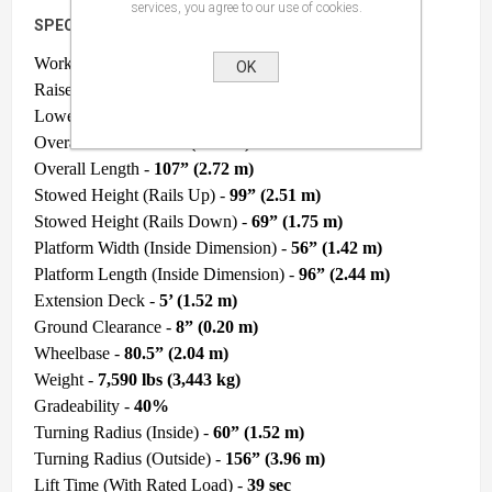
services, you agree to our use of cookies.
SPECIFICATIONS
Work Height -
38’ (11.58 m)
OK
Raised Platform Height -
32’ (9.75 m)
Lowered Platform Height -
54” (1.37 m)
Overall Width -
69.5” (1.76 m)
Overall Length -
107” (2.72 m)
Stowed Height (Rails Up) -
99” (2.51 m)
Stowed Height (Rails Down) -
69” (1.75 m)
Platform Width (Inside Dimension) -
56” (1.42 m)
Platform Length (Inside Dimension) -
96” (2.44 m)
Extension Deck -
5’ (1.52 m)
Ground Clearance -
8” (0.20 m)
Wheelbase -
80.5” (2.04 m)
Weight -
7,590 lbs (3,443 kg)
Gradeability -
40%
Turning Radius (Inside) -
60” (1.52 m)
Turning Radius (Outside) -
156” (3.96 m)
Lift Time (With Rated Load) -
39 sec