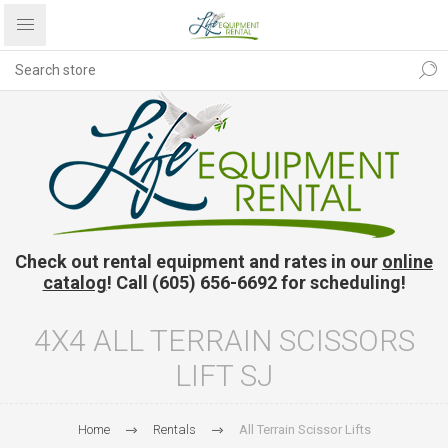
Check out rental equipment and rates in our
online
catalog
! Call (605) 656-6692 for scheduling!
4X4 ALL TERRAIN SCISSORS
LIFT SJ
Home
Rentals
All Terrain Scissor Lifts